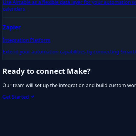
Use Airtable as a flexible data layer for your automation
calendars.
Zapier
Integration Platform
Extend your automation capabilities by connecting Smart
Ready to connect
Make
?
Our team will set up the integration and build custom wor
Get Started