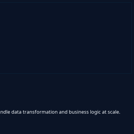
ndle data transformation and business logic at scale.