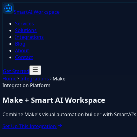
Smart
AI
Workspace
Services
Solutions
Integrations
Blog
About
Contact
Get Started
Home
Integrations
Make
Integration Platform
Make
+ Smart AI Workspace
Combine Make's visual automation builder with SmartAI's A
Set Up This Integration