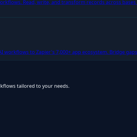
 workflows. Read, write, and transform records across base
AI workflows to Zapier's 7,000+ app ecosystem. Bridge gaps
kflows tailored to your needs.