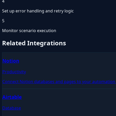
4
Set up error handling and retry logic
5
Monitor scenario execution
Related Integrations
Notion
Productivity
Connect Notion databases and pages to your automation 
Airtable
Database