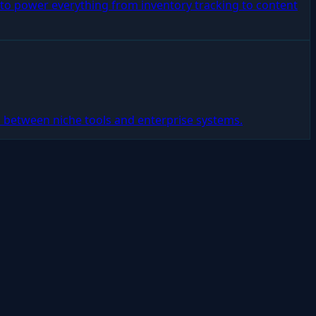
s to power everything from inventory tracking to content
 between niche tools and enterprise systems.