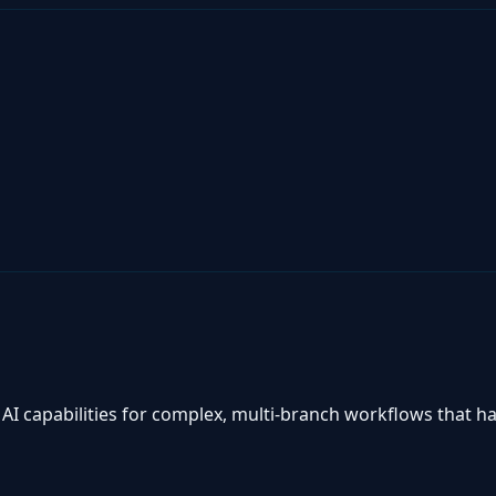
I capabilities for complex, multi-branch workflows that ha