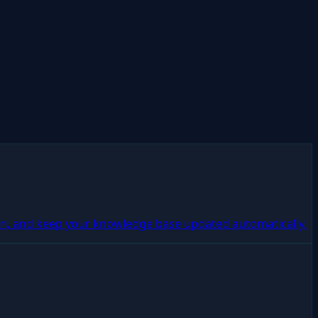
n, and keep your knowledge base updated automatically.