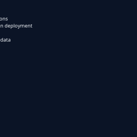
ions
ion deployment
 data