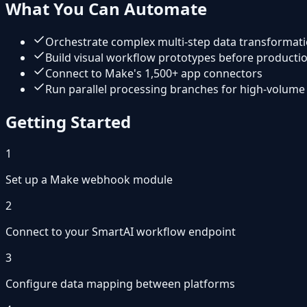
What You Can Automate
Orchestrate complex multi-step data transformat
Build visual workflow prototypes before product
Connect to Make's 1,500+ app connectors
Run parallel processing branches for high-volume
Getting Started
1
Set up a Make webhook module
2
Connect to your SmartAI workflow endpoint
3
Configure data mapping between platforms