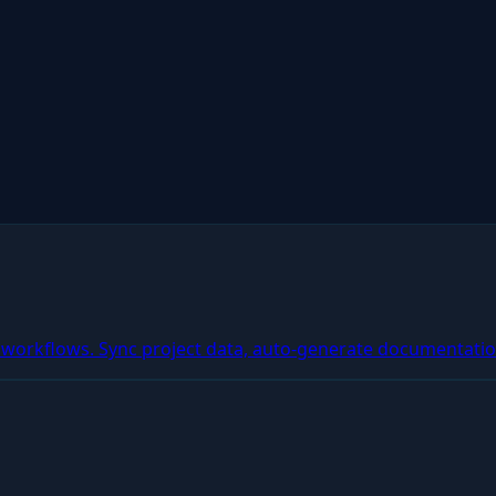
workflows. Sync project data, auto-generate documentatio