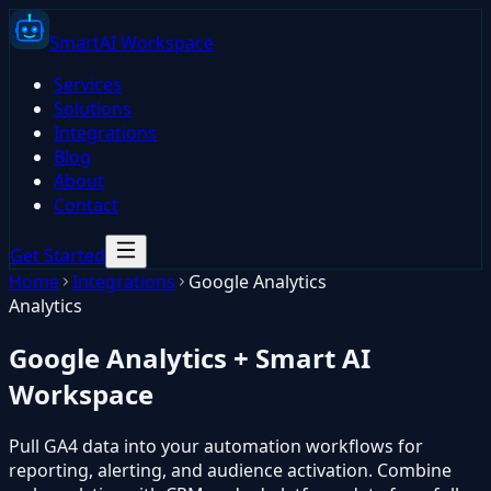
Smart
AI
Workspace
Services
Solutions
Integrations
Blog
About
Contact
Get Started
Home
Integrations
Google Analytics
Analytics
Google Analytics
+ Smart AI
Workspace
Pull GA4 data into your automation workflows for
reporting, alerting, and audience activation. Combine