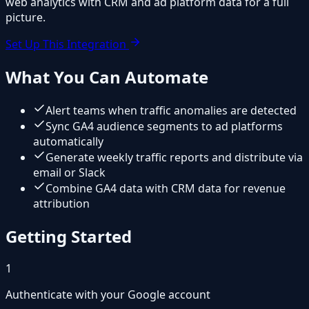
web analytics with CRM and ad platform data for a full
picture.
Set Up This Integration
What You Can Automate
Alert teams when traffic anomalies are detected
Sync GA4 audience segments to ad platforms
automatically
Generate weekly traffic reports and distribute via
email or Slack
Combine GA4 data with CRM data for revenue
attribution
Getting Started
1
Authenticate with your Google account