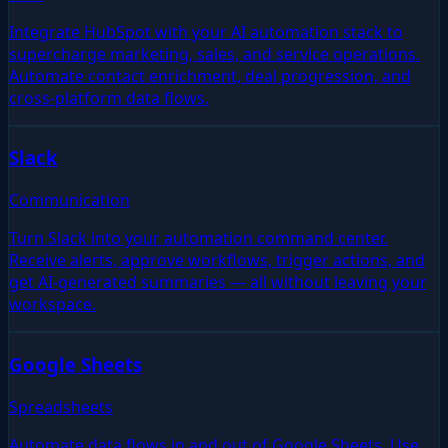
Integrate HubSpot with your AI automation stack to
supercharge marketing, sales, and service operations.
Automate contact enrichment, deal progression, and
cross-platform data flows.
Slack
Communication
Turn Slack into your automation command center.
Receive alerts, approve workflows, trigger actions, and
get AI-generated summaries — all without leaving your
workspace.
Google Sheets
Spreadsheets
Automate data flows in and out of Google Sheets. Use