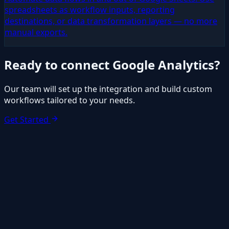
spreadsheets as workflow inputs, reporting
destinations, or data transformation layers — no more
manual exports.
Ready to connect
Google Analytics
?
Our team will set up the integration and build custom
workflows tailored to your needs.
Get Started