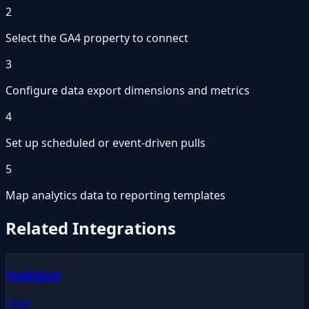
2
Select the GA4 property to connect
3
Configure data export dimensions and metrics
4
Set up scheduled or event-driven pulls
5
Map analytics data to reporting templates
Related Integrations
HubSpot
CRM