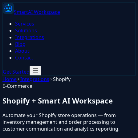
Smart
AI
Workspace
Services
Solutions
Integrations
Blog
About
Contact
Get Started
Home
Integrations
Shopify
E-Commerce
Shopify
+ Smart AI Workspace
Automate your Shopify store operations — from
inventory management and order processing to
customer communication and analytics reporting.