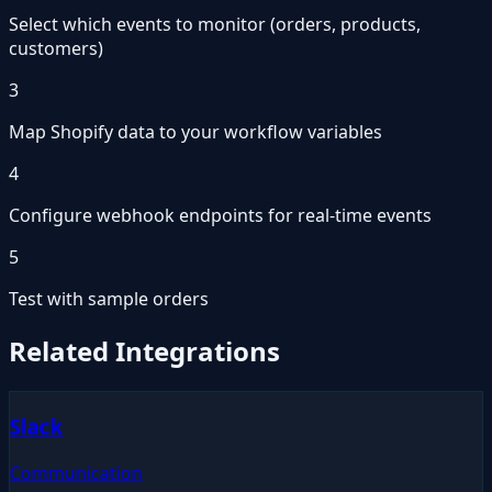
Select which events to monitor (orders, products,
customers)
3
Map Shopify data to your workflow variables
4
Configure webhook endpoints for real-time events
5
Test with sample orders
Related Integrations
Slack
Communication