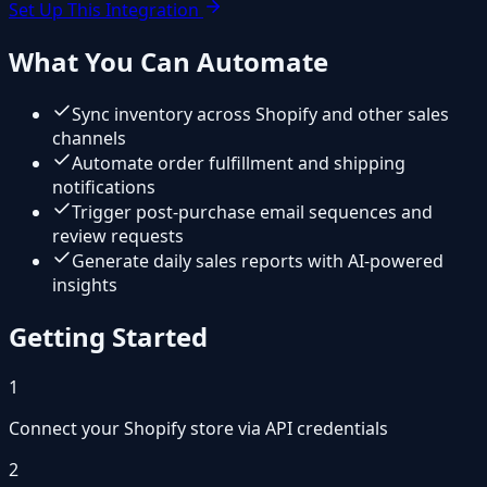
Set Up This Integration
What You Can Automate
Sync inventory across Shopify and other sales
channels
Automate order fulfillment and shipping
notifications
Trigger post-purchase email sequences and
review requests
Generate daily sales reports with AI-powered
insights
Getting Started
1
Connect your Shopify store via API credentials
2