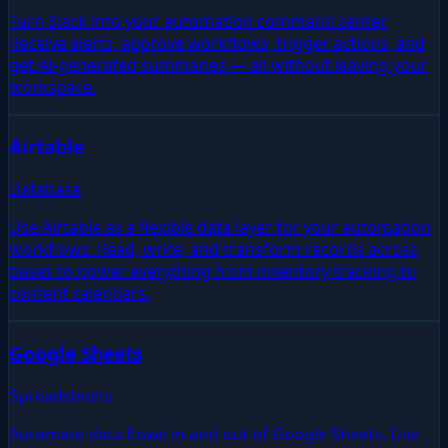
Turn Slack into your automation command center.
Receive alerts, approve workflows, trigger actions, and
get AI-generated summaries — all without leaving your
workspace.
Airtable
Database
Use Airtable as a flexible data layer for your automation
workflows. Read, write, and transform records across
bases to power everything from inventory tracking to
content calendars.
Google Sheets
Spreadsheets
Automate data flows in and out of Google Sheets. Use