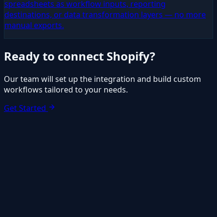
spreadsheets as workflow inputs, reporting
destinations, or data transformation layers — no more
manual exports.
Ready to connect
Shopify
?
Our team will set up the integration and build custom
workflows tailored to your needs.
Get Started