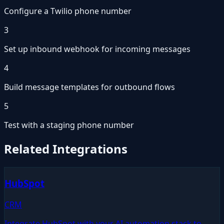
Configure a Twilio phone number
3
Set up inbound webhook for incoming messages
4
Build message templates for outbound flows
5
Test with a staging phone number
Related Integrations
HubSpot
CRM
Integrate HubSpot with your AI automation stack to